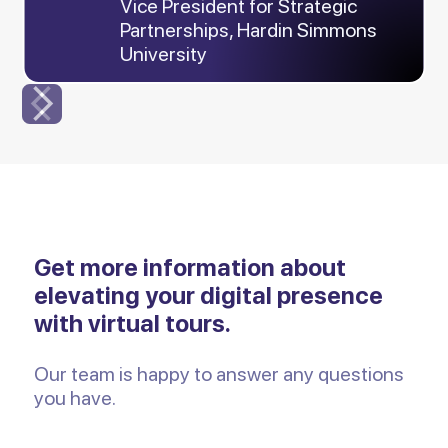
Vice President for Strategic
Partnerships, Hardin Simmons
University
Slide 3 of 6.
Get more information about
elevating your digital presence
with virtual tours.
Our team is happy to answer any questions
you have.