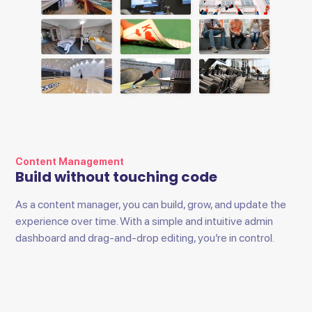
Content Management
Build without touching code
As a content manager, you can build, grow, and update the
experience over time. With a simple and intuitive admin
dashboard and drag-and-drop editing, you’re in control.