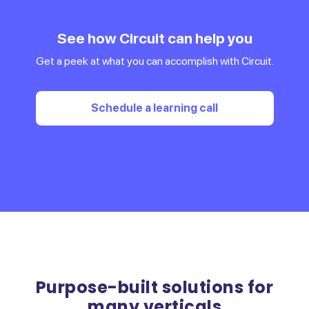
See how Circuit can help you
Get a peek at what you can accomplish with Circuit.
Schedule a learning call
Purpose-built solutions for
many verticals