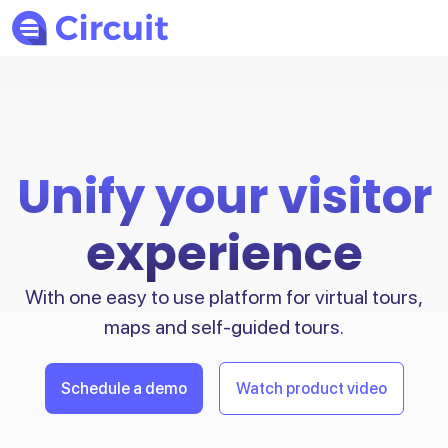
Unify your visitor
experience
With one easy to use platform for virtual tours,
maps and self-guided tours.
Schedule a demo
Watch product video