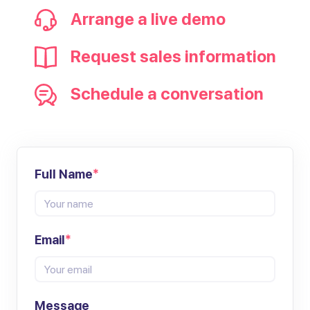
Arrange a live demo
Request sales information
Schedule a conversation
Full Name
*
Email
*
Message