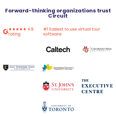
Forward-thinking organizations trust
Circuit
★★★★★ 4.9
#1 Easiest to use virtual tour
rating
software