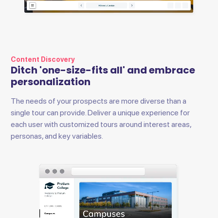
Content Discovery
Ditch 'one-size-fits all' and embrace
personalization
The needs of your prospects are more diverse than a
single tour can provide. Deliver a unique experience for
each user with customized tours around interest areas,
personas, and key variables.