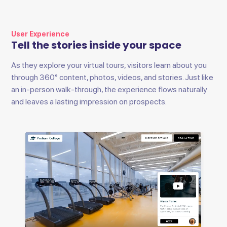
User Experience
Tell the stories inside your space
As they explore your virtual tours, visitors learn about you
through 360° content, photos, videos, and stories. Just like
an in-person walk-through, the experience flows naturally
and leaves a lasting impression on prospects.