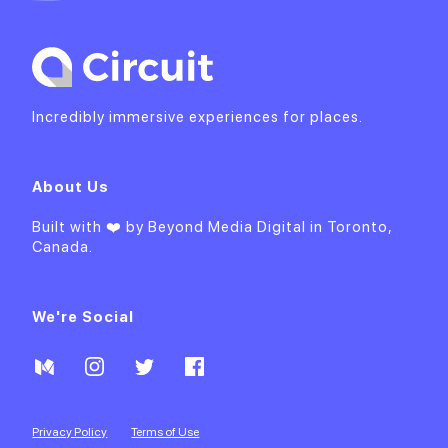
Incredibly immersive experiences for places.
About Us
Built with ❤️ by
Beyond Media Digital
in Toronto,
Canada.
We're Social
Privacy Policy
Terms of Use