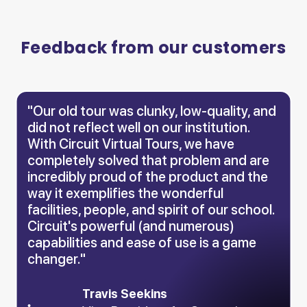
Feedback from our customers
"Our old tour was clunky, low-quality, and
did not reflect well on our institution.
With Circuit Virtual Tours, we have
completely solved that problem and are
incredibly proud of the product and the
way it exemplifies the wonderful
facilities, people, and spirit of our school.
Circuit's powerful (and numerous)
capabilities and ease of use is a game
changer."
Travis Seekins