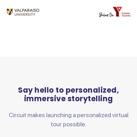
Say hello to personalized,
immersive storytelling
Circuit makes launching a personalized virtual
tour possible.