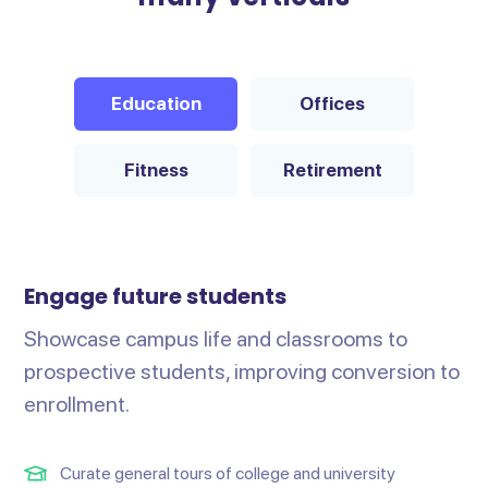
Education
Offices
Fitness
Retirement
Engage future students
Showcase campus life and classrooms to
prospective students, improving conversion to
enrollment.
Curate general tours of college and university