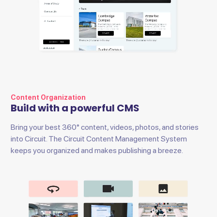
Content Organization
Build with a powerful CMS
Bring your best 360° content, videos, photos, and stories
into Circuit. The Circuit Content Management System
keeps you organized and makes publishing a breeze.