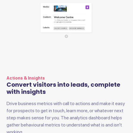
Actions & Insights
Convert visitors into leads, complete
with insights
Drive business metrics with call to actions and make it easy
for prospects to get in touch, learn more, or whatever next
step makes sense for you. The analytics dashboard helps
gather behavioural metrics to understand what is and isn’t
working.