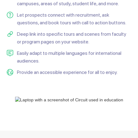
campuses, areas of study, student life, and more.
Let prospects connect with recruitment, ask
questions, and book tours with call to action buttons.
Deep link into specific tours and scenes from faculty
or program pages on your website.
Easily adapt to multiple languages for international
audiences.
Provide an accessible experience for all to enjoy.