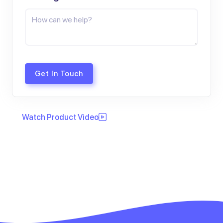
Watch Product Video