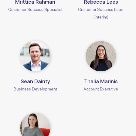
Mrittica Rahman
Rebecca Lees
Customer Success Specialist
Customer Success Lead
(Interim)
Sean Dainty
Thalia Marinis
Business Development
Account Executive