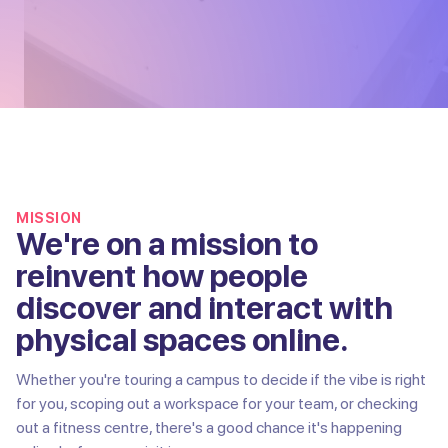
MISSION
We're on a mission to
reinvent how people
discover and interact with
physical spaces online.
Whether you're touring a campus to decide if the vibe is right
for you, scoping out a workspace for your team, or checking
out a fitness centre, there's a good chance it's happening