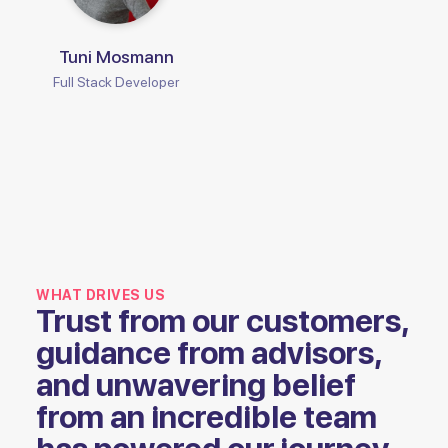
Tuni Mosmann
Full Stack Developer
WHAT DRIVES US
Trust from our customers,
guidance from advisors,
and unwavering belief
from an incredible team