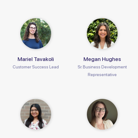
Mariel Tavakoli
Megan Hughes
Customer Success Lead
Sr. Business Development
Representative