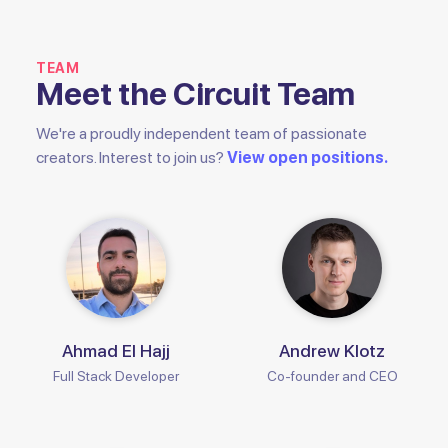
TEAM
Meet the Circuit Team
We're a proudly independent team of passionate
creators. Interest to join us?
View open positions.
Ahmad El Hajj
Andrew Klotz
Full Stack Developer
Co-founder and CEO