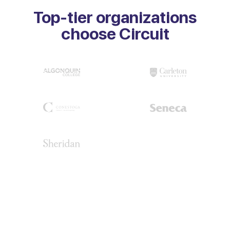
Top-tier organizations
choose Circuit