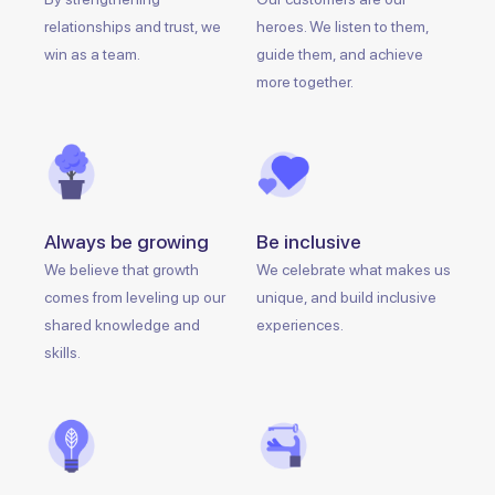
relationships and trust, we
heroes. We listen to them,
win as a team.
guide them, and achieve
more together.
Always be growing
Be inclusive
We believe that growth
We celebrate what makes us
comes from leveling up our
unique, and build inclusive
shared knowledge and
experiences.
skills.