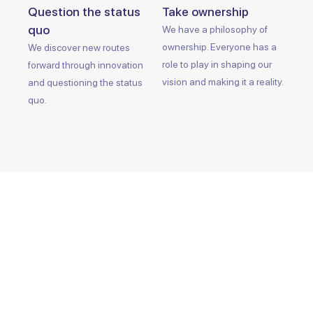
Question the status
Take ownership
quo
We have a philosophy of
ownership. Everyone has a
We discover new routes
role to play in shaping our
forward through innovation
vision and making it a reality.
and questioning the status
quo.