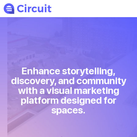
Enhance storytelling,
discovery, and community
with a visual marketing
platform designed for
spaces.