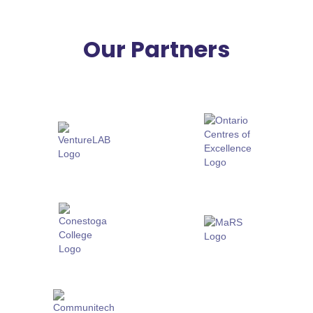
Our Partners