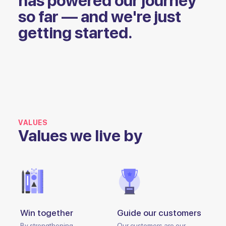
has powered our journey
so far — and we're just
getting started.
VALUES
Values we live by
Win together
Guide our customers
By strengthening
Our customers are our