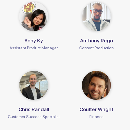
Anny Ky
Anthony Rego
Assistant Product Manager
Content Production
Chris Randall
Coulter Wright
Customer Success Specialist
Finance