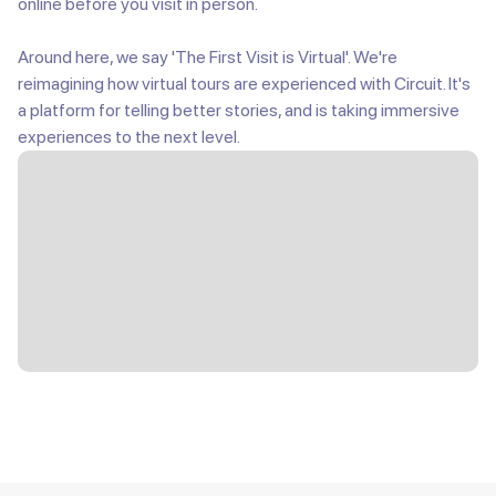
online before you visit in person.
Around here, we say 'The First Visit is Virtual'. We're
reimagining how virtual tours are experienced with Circuit. It's
a platform for telling better stories, and is taking immersive
experiences to the next level.
Slide 3 of 8.