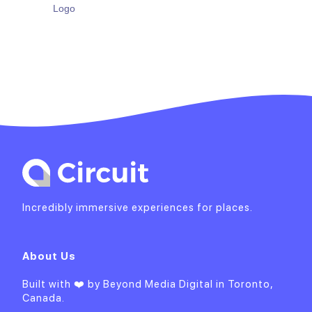
Incredibly immersive experiences for places.
About Us
Built with ❤️ by
Beyond Media Digital
in Toronto,
Canada.