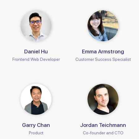
Daniel Hu
Emma Armstrong
Frontend Web Developer
Customer Success Specialist
Garry Chan
Jordan Teichmann
Product
Co-founder and CTO