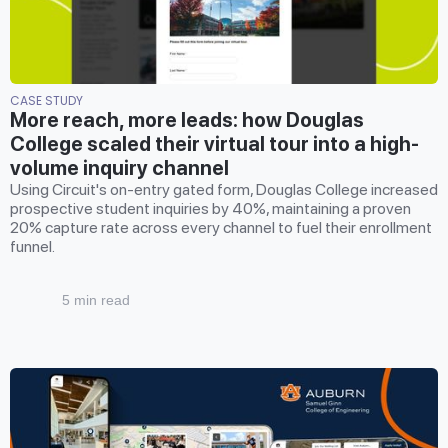
CASE STUDY
More reach, more leads: how Douglas
College scaled their virtual tour into a high-
volume inquiry channel
Using Circuit's on-entry gated form, Douglas College increased
prospective student inquiries by 40%, maintaining a proven
20% capture rate across every channel to fuel their enrollment
funnel.
5 min read