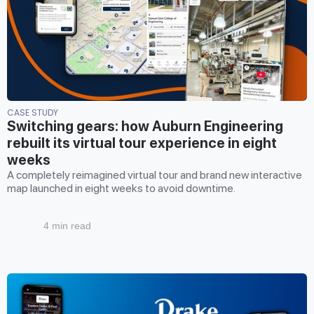
CASE STUDY
Switching gears: how Auburn Engineering
rebuilt its virtual tour experience in eight
weeks
A completely reimagined virtual tour and brand new interactive
map launched in eight weeks to avoid downtime.
4 min read