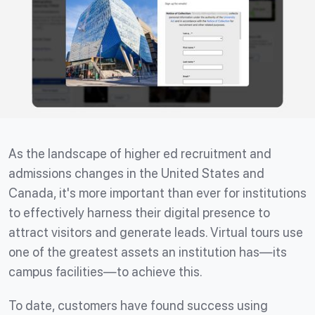
As the landscape of higher ed recruitment and
admissions changes in the United States and
Canada, it's more important than ever for institutions
to effectively harness their digital presence to
attract visitors and generate leads. Virtual tours use
one of the greatest assets an institution has—its
campus facilities—to achieve this.
To date, customers have found success using