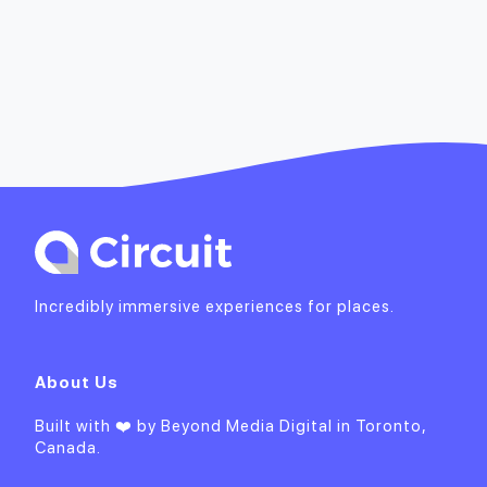
Incredibly immersive experiences for places.
About Us
Built with ❤️ by
Beyond Media Digital
in Toronto,
Canada.