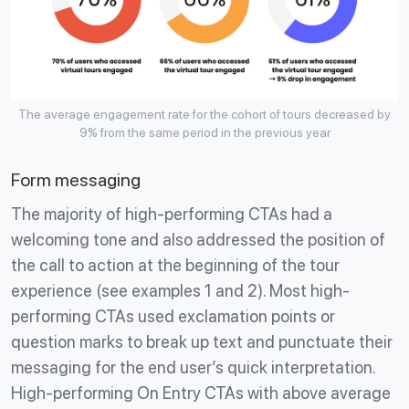
The average engagement rate for the cohort of tours decreased by
9% from the same period in the previous year
Form messaging
The majority of high-performing CTAs had a
welcoming tone and also addressed the position of
the call to action at the beginning of the tour
experience (see examples 1 and 2). Most high-
performing CTAs used exclamation points or
question marks to break up text and punctuate their
messaging for the end user’s quick interpretation.
High-performing On Entry CTAs with above average