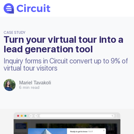
CASE STUDY
Turn your virtual tour into a
lead generation tool
Inquiry forms in Circuit convert up to 9% of
virtual tour visitors
Mariel Tavakoli
6 min read