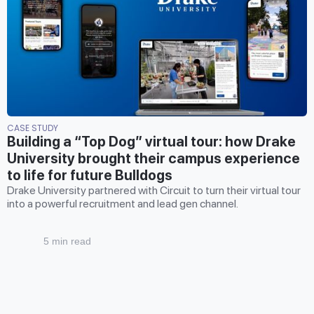
CASE STUDY
Building a “Top Dog” virtual tour: how Drake
University brought their campus experience
to life for future Bulldogs
Drake University partnered with Circuit to turn their virtual tour
into a powerful recruitment and lead gen channel.
5 min read