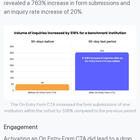
revealed a 763% increase in form submissions and
an inquiry rate increase of 20%.
The On Entry Form CTA increased the form submissions of one
institution within the cohort by 518% compared to the previous period
Engagement
Activating an On Entry Form CTA did lead to a drop