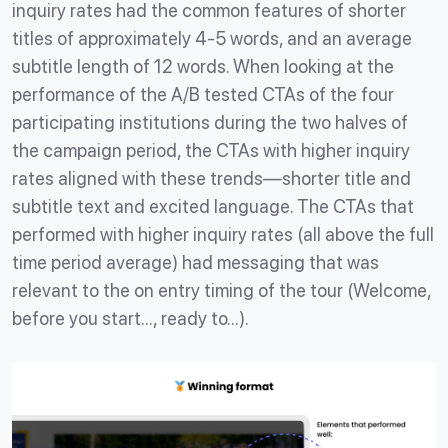
inquiry rates had the common features of shorter
titles of approximately 4-5 words, and an average
subtitle length of 12 words. When looking at the
performance of the A/B tested CTAs of the four
participating institutions during the two halves of
the campaign period, the CTAs with higher inquiry
rates aligned with these trends—shorter title and
subtitle text and excited language. The CTAs that
performed with higher inquiry rates (all above the full
time period average) had messaging that was
relevant to the on entry timing of the tour (Welcome,
before you start…, ready to…).