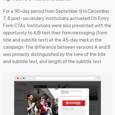
For a 90-day period from September 9 to December
7, 8 post-secondary institutions activated On Entry
Form CTAs. Institutions were also presented with the
opportunity to A/B test their form messaging (form
title and subtitle text) at the 45-day mark in the
campaign. The difference between versions A and B
was primarily distinguished by the tone of the title
and subtitle text, and length of the subtitle text.