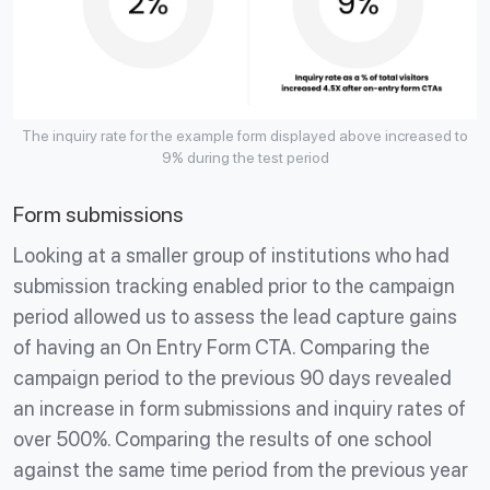
The inquiry rate for the example form displayed above increased to
9% during the test period
Form submissions
Looking at a smaller group of institutions who had
submission tracking enabled prior to the campaign
period allowed us to assess the lead capture gains
of having an On Entry Form CTA. Comparing the
campaign period to the previous 90 days revealed
an increase in form submissions and inquiry rates of
over 500%. Comparing the results of one school
against the same time period from the previous year