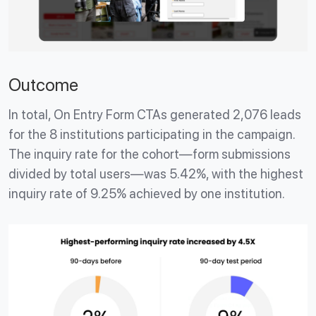
Outcome
In total, On Entry Form CTAs generated 2,076 leads
for the 8 institutions participating in the campaign.
The inquiry rate for the cohort—form submissions
divided by total users—was 5.42%, with the highest
inquiry rate of 9.25% achieved by one institution.