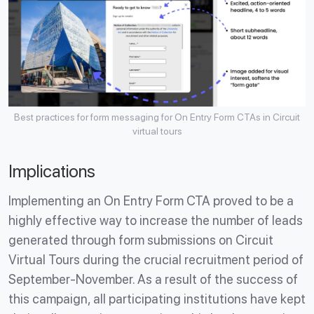
Best practices for form messaging for On Entry Form CTAs in Circuit
virtual tours
Implications
Implementing an On Entry Form CTA proved to be a
highly effective way to increase the number of leads
generated through form submissions on Circuit
Virtual Tours during the crucial recruitment period of
September-November. As a result of the success of
this campaign, all participating institutions have kept