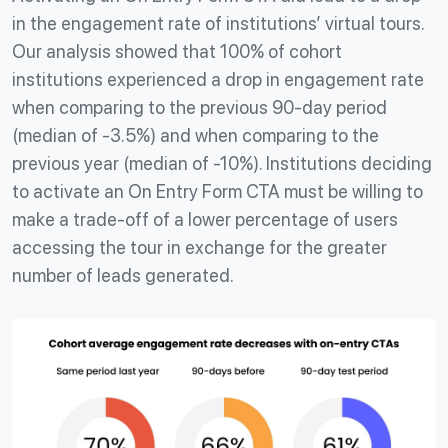
in the engagement rate of institutions’ virtual tours.
Our analysis showed that 100% of cohort
institutions experienced a drop in engagement rate
when comparing to the previous 90-day period
(median of -3.5%) and when comparing to the
previous year (median of -10%). Institutions deciding
to activate an On Entry Form CTA must be willing to
make a trade-off of a lower percentage of users
accessing the tour in exchange for the greater
number of leads generated.