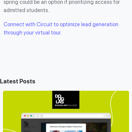
spring could be an option if prioritizing access for
admitted students.
Connect with Circuit to optimize lead generation
through your virtual tour.
Latest Posts