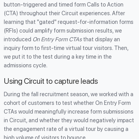
button-triggered and timed form Calls to Action
(CTA) throughout their Circuit experiences. After
learning that "gated" request-for-information forms
(RFIs) could amplify form submission results, we
introduced
On Entry Form CTAs
that display an
inquiry form to first-time virtual tour visitors. Then,
we put it to the test during a key time in the
admissions cycle.
Using Circuit to capture leads
During the fall recruitment season, we worked with a
cohort of customers to test whether On Entry Form
CTAs would meaningfully increase form submissions
in Circuit, and whether they would negatively impact
the engagement rate of a virtual tour by causing a
high volume of visitors to bounce.