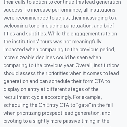
their calls to action to continue this lead generation
success. To increase performance, all institutions
were recommended to adjust their messaging to a
welcoming tone, including punctuation, and brief
titles and subtitles. While the engagement rate on
the institutions’ tours was not meaningfully
impacted when comparing to the previous period,
more sizeable declines could be seen when
comparing to the previous year. Overall, institutions
should assess their priorities when it comes to lead
generation and can schedule their form CTA to
display on entry at different stages of the
recruitment cycle accordingly. For example,
scheduling the On Entry CTA to "gate" in the fall
when prioritizing prospect lead generation, and
pivoting to a slightly more passive timing in the