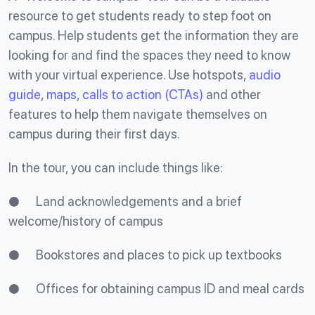
resource to get students ready to step foot on
campus. Help students get the information they are
looking for and find the spaces they need to know
with your virtual experience. Use hotspots,
audio
guide
,
maps
,
calls to action (CTAs
)
and other
features to help them navigate themselves on
campus during their first days.
In the tour, you can include things like:
● Land acknowledgements and a brief
welcome/history of campus
● Bookstores and places to pick up textbooks
● Offices for obtaining campus ID and meal cards