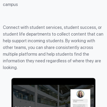
campus
Connect with student services, student success, or
student life departments to collect content that can
help support incoming students. By working with
other teams, you can share consistently across
multiple platforms and help students find the
information they need regardless of where they are
looking.