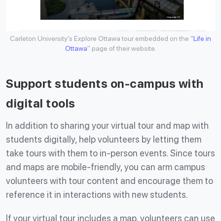
Carleton University's Explore Ottawa tour embedded on the "
Life in
Ottawa
" page of their website.
Support students on-campus with
digital tools
In addition to sharing your virtual tour and map with
students digitally, help volunteers by letting them
take tours with them to in-person events. Since tours
and maps are mobile-friendly, you can arm campus
volunteers with tour content and encourage them to
reference it in interactions with new students.
If your virtual tour includes a map, volunteers can use