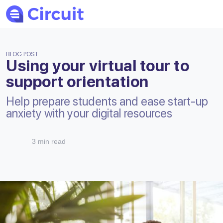
BLOG POST
Using your virtual tour to
support orientation
Help prepare students and ease start-up
anxiety with your digital resources
3 min read