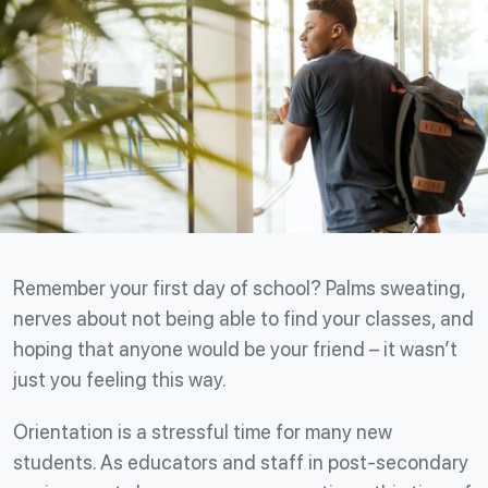
Remember your first day of school? Palms sweating,
nerves about not being able to find your classes, and
hoping that anyone would be your friend – it wasn’t
just you feeling this way.
Orientation is a stressful time for many new
students. As educators and staff in post-secondary