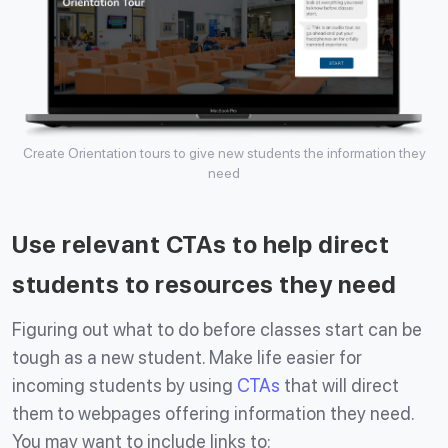
Create Orientation tours to give new students the information they
need
Use relevant CTAs to help direct
students to resources they need
Figuring out what to do before classes start can be
tough as a new student. Make life easier for
incoming students by using
CTAs
that will direct
them to webpages offering information they need.
You may want to include links to: