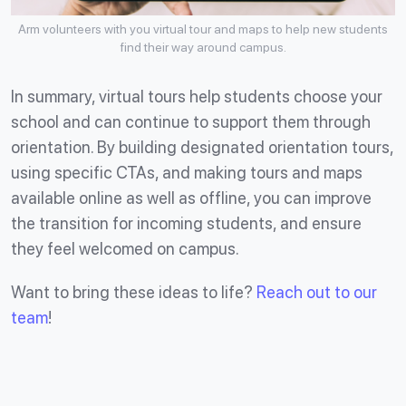
Arm volunteers with you virtual tour and maps to help new students
find their way around campus.
In summary, virtual tours help students choose your
school and can continue to support them through
orientation. By building designated orientation tours,
using specific CTAs, and making tours and maps
available online as well as offline, you can improve
the transition for incoming students, and ensure
they feel welcomed on campus.
Want to bring these ideas to life?
Reach out to our
team
!