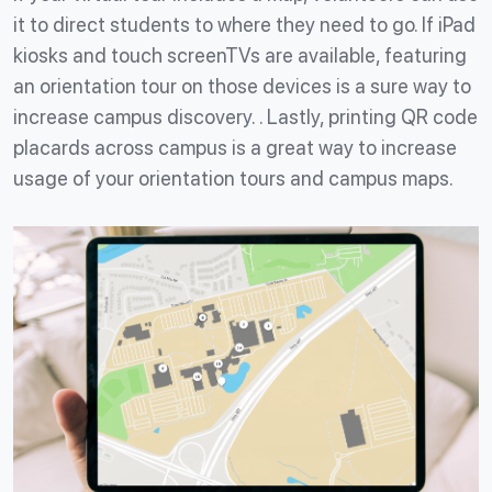
it to direct students to where they need to go. If iPad
kiosks and touch screenTVs are available, featuring
an orientation tour on those devices is a sure way to
increase campus discovery. . Lastly, printing QR code
placards across campus is a great way to increase
usage of your orientation tours and campus maps.