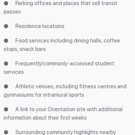
● Parking offices and places that sell transit
passes
● Residence locations
● Food services including dining halls, coffee
stops, snack bars
● Frequently/commonly-accessed student
services
● Athletic venues, including fitness centres and
gymnasiums for intramural sports
● A link to your Orientation site with additional
information about their first weeks
● Surrounding community highlights nearby