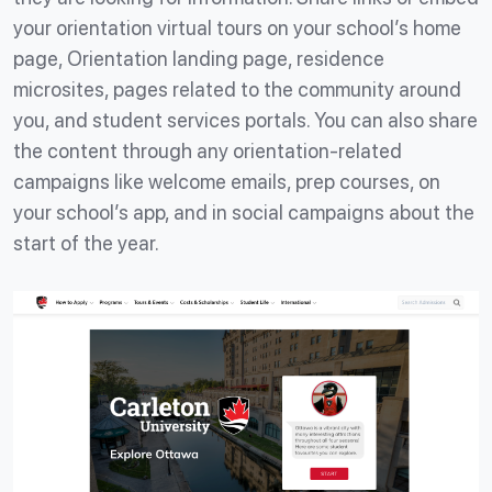
your orientation virtual tours on your school’s home
page, Orientation landing page, residence
microsites, pages related to the community around
you, and student services portals. You can also share
the content through any orientation-related
campaigns like welcome emails, prep courses, on
your school’s app, and in social campaigns about the
start of the year.