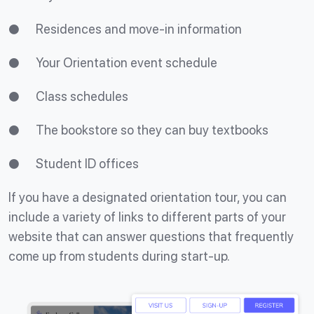
● Residences and move-in information
● Your Orientation event schedule
● Class schedules
● The bookstore so they can buy textbooks
● Student ID offices
If you have a designated orientation tour, you can
include a variety of links to different parts of your
website that can answer questions that frequently
come up from students during start-up.