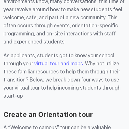
environments know, many conversations this time of
year revolve around how to make new students feel
welcome, safe, and part of a new community. This
often occurs through events, orientation-specific
programming, and on-site interactions with staff
and experienced students.
As applicants, students got to know your school
through your
virtual tour and maps
. Why not utilize
these familiar resources to help them through their
transition? Below, we break down four ways to use
your virtual tour to help incoming students through
start-up.
Create an Orientation tour
A “Welcome to campus” tour can be a valuable