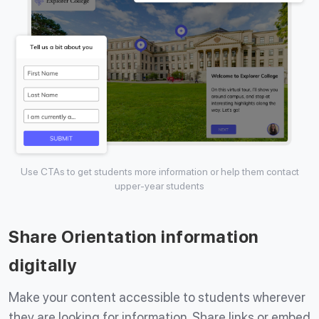
Use CTAs to get students more information or help them contact
upper-year students
Share Orientation information
digitally
Make your content accessible to students wherever
they are looking for information. Share links or embed