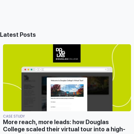
Latest Posts
CASE STUDY
More reach, more leads: how Douglas
College scaled their virtual tour into a high-