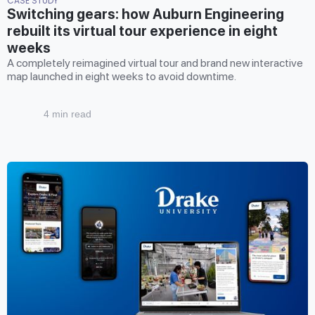
CASE STUDY
Switching gears: how Auburn Engineering
rebuilt its virtual tour experience in eight
weeks
A completely reimagined virtual tour and brand new interactive
map launched in eight weeks to avoid downtime.
4 min read