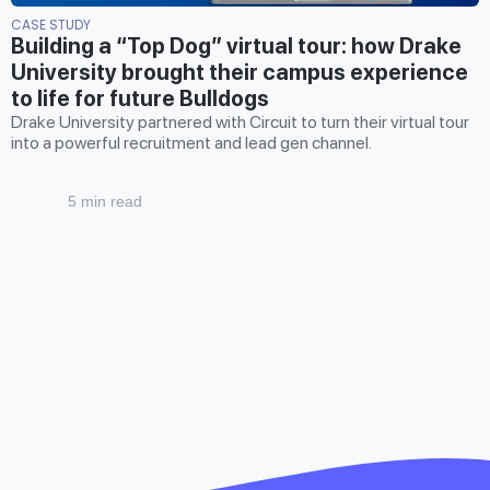
CASE STUDY
Building a “Top Dog” virtual tour: how Drake
University brought their campus experience
to life for future Bulldogs
Drake University partnered with Circuit to turn their virtual tour
into a powerful recruitment and lead gen channel.
5 min read