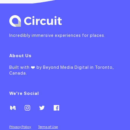
Incredibly immersive experiences for places.
About Us
Built with ❤️ by
Beyond Media Digital
in Toronto,
Canada.
We're Social
Privacy Policy
Terms of Use