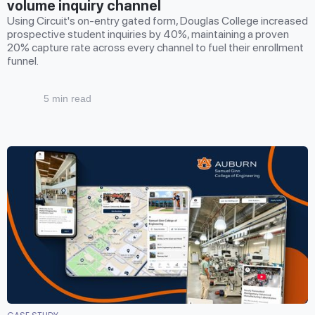
volume inquiry channel
Using Circuit's on-entry gated form, Douglas College increased
prospective student inquiries by 40%, maintaining a proven
20% capture rate across every channel to fuel their enrollment
funnel.
5 min read